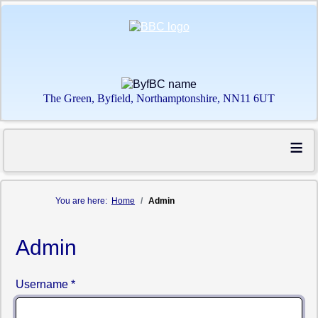
The Green, Byfield, Northamptonshire, NN11 6UT
≡
You are here:
Home
Admin
Admin
Username
*