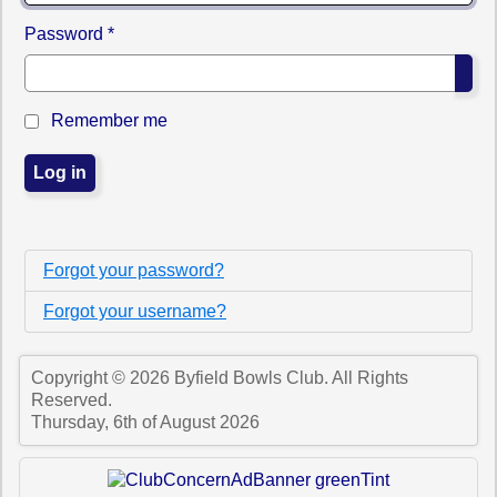
Password
*
Sho
Remember me
Log in
Forgot your password?
Forgot your username?
Copyright © 2026 Byfield Bowls Club. All Rights
Reserved.
Thursday, 6th of August 2026