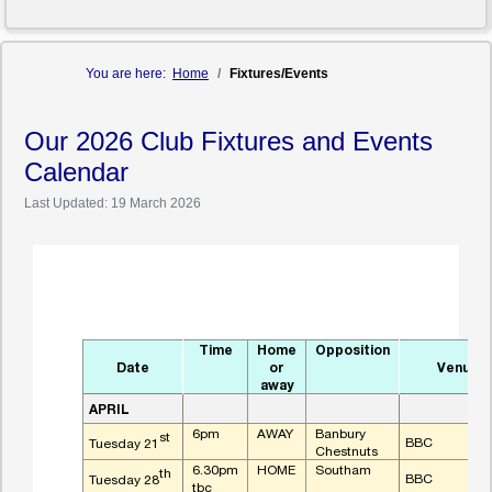
You are here:
Home
Fixtures/Events
Our 2026 Club Fixtures and Events
Calendar
Last Updated: 19 March 2026