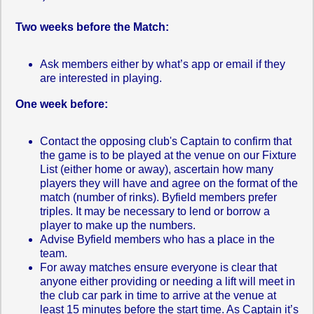
Two weeks before the Match:
Ask members either by what’s app or email if they
are interested in playing.
One week before:
Contact the opposing club's Captain to confirm that
the game is to be played at the venue on our Fixture
List (either home or away), ascertain how many
players they will have and agree on the format of the
match (number of rinks). Byfield members prefer
triples. It may be necessary to lend or borrow a
player to make up the numbers.
Advise Byfield members who has a place in the
team.
For away matches ensure everyone is clear that
anyone either providing or needing a lift will meet in
the club car park in time to arrive at the venue at
least 15 minutes before the start time. As Captain it’s