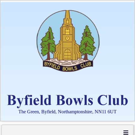
The Green, Byfield, Northamptonshire, NN11 6UT
≡