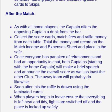
cards to Skips.
After the Match:
As with all home players, the Captain offers the
opposing Captain a drink from the bar.
Collect the score cards, match fees and raffle money
from each table. Total the money and record on the
Match Income and Expenses Sheet and place in the
safe.
Once everyone has partaken of refreshments and
had an opportunity to chat, both Captains (starting
with the home Captain) will make a brief speech
and announce the overall score as well as toast the
other Club. The away team will probably do
likewise.
Soon after this the raffle is drawn using the
laminated cards.
When players begin to leave ensure that everything
is left neat and tidy, lights are switched off and the
place is locked up safely.