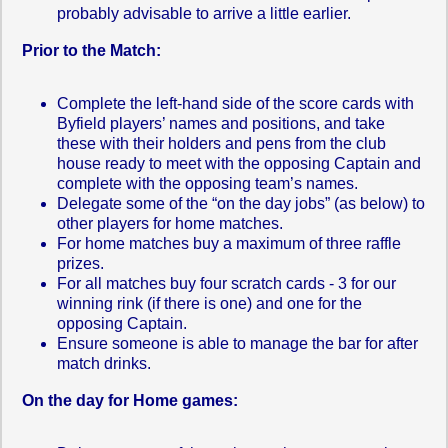
probably advisable to arrive a little earlier.
Prior to the Match:
Complete the left-hand side of the score cards with
Byfield players’ names and positions, and take
these with their holders and pens from the club
house ready to meet with the opposing Captain and
complete with the opposing team’s names.
Delegate some of the “on the day jobs” (as below) to
other players for home matches.
For home matches buy a maximum of three raffle
prizes.
For all matches buy four scratch cards - 3 for our
winning rink (if there is one) and one for the
opposing Captain.
Ensure someone is able to manage the bar for after
match drinks.
On the day for Home games: