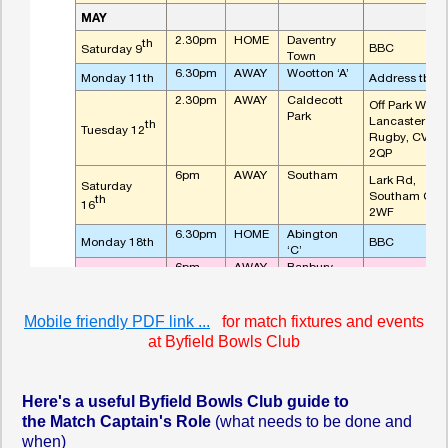
Mobile friendly PDF link ...
for match fixtures and events
at Byfield Bowls Club
Here's a useful Byfield Bowls Club guide to
the
Match Captain's Role
(what needs to be done and
when)