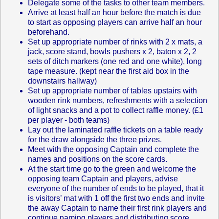
Delegate some of the tasks to other team members.
Arrive at least half an hour before the match is due
to start as opposing players can arrive half an hour
beforehand.
Set up appropriate number of rinks with 2 x mats, a
jack, score stand, bowls pushers x 2, baton x 2, 2
sets of ditch markers (one red and one white), long
tape measure. (kept near the first aid box in the
downstairs hallway)
Set up appropriate number of tables upstairs with
wooden rink numbers, refreshments with a selection
of light snacks and a pot to collect raffle money. (£1
per player - both teams)
Lay out the laminated raffle tickets on a table ready
for the draw alongside the three prizes.
Meet with the opposing Captain and complete the
names and positions on the score cards.
At the start time go to the green and welcome the
opposing team Captain and players, advise
everyone of the number of ends to be played, that it
is visitors’ mat with 1 off the first two ends and invite
the away Captain to name their first rink players and
continue naming players and distributing score