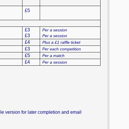
£5
£3
Per a session
£3
Per a session
£4
Plus a £1 raffle ticket
£3
Per each competition
£5
Per a match
£4
Per a session
 version for later completion and email