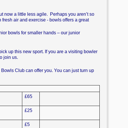
 now a little less agile. Perhaps you aren’t so
h fresh air and exercise - bowls offers a great
or bowls for smaller hands – our junior
k up this new sport. If you are a visiting bowler
 join us.
d Bowls Club can offer you. You can just turn up
£65
£25
£5