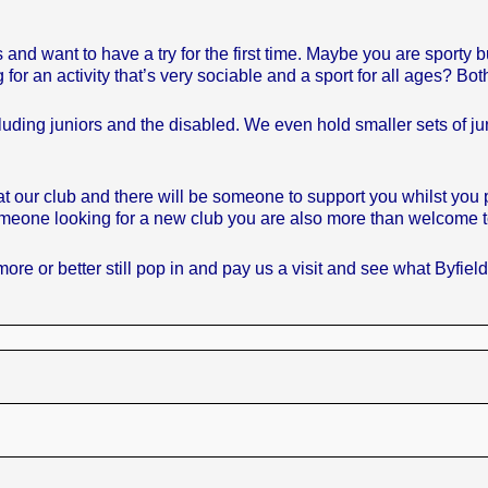
ant to have a try for the first time. Maybe you are sporty but
for an activity that’s very sociable and a sport for all ages? Bot
ng juniors and the disabled. We even hold smaller sets of juni
our club and there will be someone to support you whilst you pic
someone looking for a new club you are also more than welcome to
ore or better still pop in and pay us a visit and see what Byfiel
.