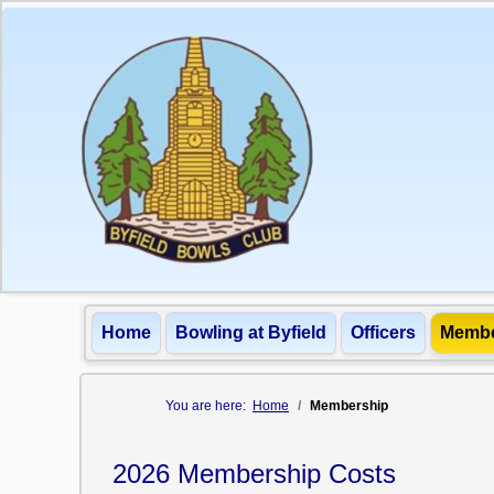
Home
Bowling at Byfield
Officers
Membe
You are here:
Home
Membership
2026 Membership Costs