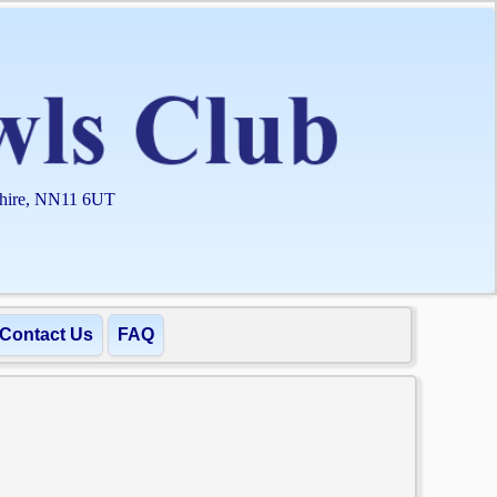
shire, NN11 6UT
Contact Us
FAQ