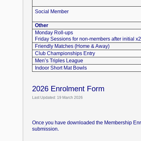
Social Member
Other
Monday Roll-ups
Friday Sessions for non-members after initial x
Friendly Matches (Home & Away)
Club Championships Entry
Men’s Triples League
Indoor Short Mat Bowls
2026 Enrolment Form
Last Updated: 19 March 2026
Once you have downloaded the Membership Enrolme
submission.