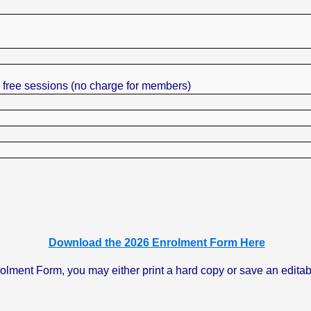
2 free sessions (no charge for members)
Download the 2026 Enrolment Form Here
nt Form, you may either print a hard copy or save an editable