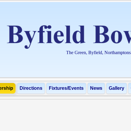
The Green, Byfield, Northampton
rship
Directions
Fixtures/Events
News
Gallery