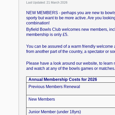
Last Updated: 21 March 2026
NEW MEMBERS - perhaps you are new to bowls and w
sporty but want to be more active. Are you looking 
combination!
Byfield Bowls Club welcomes new members, includi
membership is only £5.
You can be assured of a warm friendly welcome at 
from another part of the country, a spectator or 
Please have a look around our website, to learn m
and watch at any of the bowls games or matches
Annual Membership Costs for 2026
Previous Members Renewal
New Members
Junior Member (under 18yrs)