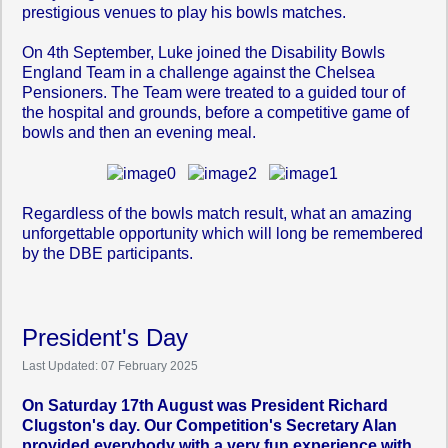
prestigious venues to play his bowls matches.
On 4th September, Luke joined the Disability Bowls
England Team in a challenge against the Chelsea
Pensioners. The Team were treated to a guided tour of
the hospital and grounds, before a competitive game of
bowls and then an evening meal.
Regardless of the bowls match result, what an amazing
unforgettable opportunity which will long be remembered
by the DBE participants.
President's Day
Last Updated: 07 February 2025
On Saturday 17th August was President Richard
Clugston's day. Our Competition's Secretary Alan
provided everybody with a very fun experience with