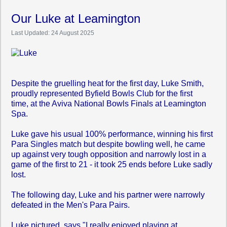
Our Luke at Leamington
Last Updated: 24 August 2025
Despite the gruelling heat for the first day, Luke Smith,
proudly represented Byfield Bowls Club for the first
time,
at the Aviva National
Bowls Finals at Leamington
Spa.
Luke gave his usual 100% performance, winning his first
Para Singles match but despite bowling well, he came
up against very tough opposition and narrowly lost in a
game of the first to 21 - it took 25 ends before Luke sadly
lost.
The following day, Luke and his partner were narrowly
defeated in the Men's Para Pairs.
Luke pictured, says "I really enjoyed playing at