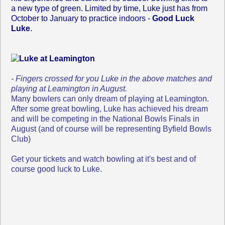
a new type of green. Limited by time, Luke just has from
October to January to practice indoors -
Good Luck
Luke
.
- Fingers crossed for you Luke in the above matches and
playing at Leamington in August.
Many b
owlers can only dream of playing at Leamington.
After some great bowling, Luke has achieved his dream
and will be competing in the National Bowls Finals in
August (and of course will be representing Byfield Bowls
Club)
Get your tickets and watch bowling at it's best and of
course good luck to Luke.