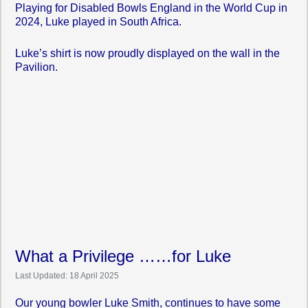
Playing for Disabled Bowls England in the World Cup in
2024, Luke played in South Africa.
Luke’s shirt is now proudly displayed on the wall in the
Pavilion.
What a Privilege ……for Luke
Last Updated: 18 April 2025
Our young bowler Luke Smith, continues to have some