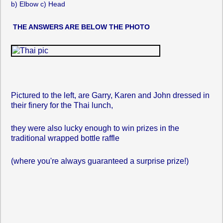
b) Elbow c) Head
THE ANSWERS ARE BELOW THE PHOTO
Pictured to the left, are Garry, Karen and John dressed in
their finery for the Thai lunch,
they were also lucky enough to win prizes in the
traditional wrapped bottle raffle
(where you're always guaranteed a surprise prize!)