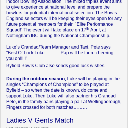
Indoor Bowling Association. The mixed triples event aims
to give experience at national level and prepare the
bowlers for potential international selection. The Bowls
England selectors will be keeping their eyes open for any
future potential members for their "Elite Performance
th
Squad!” The event will take place on 17
April, at
Nottingham IBC during the National Championship.
Luke’s Grandad/Team Manager and Taxi, Pete says
“Best Of Luck Luke………..Pap will be there cheering
you on!!!!!”
Byfield Bowls Club also sends good luck wishes.
During the outdoor season,
Luke will be playing in the
singles “Champions of Champions” to be played at
Byfield – so when the date is known, do come and
support Luke. Then Luke will also partner his Grandad
Pete, in the family pairs playing a pair at Wellingborough,
Fingers crossed for both matches………
Ladies V Gents Match