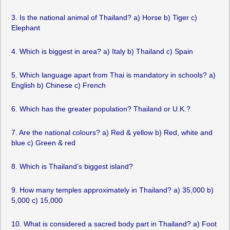
3. Is the national animal of Thailand? a) Horse b) Tiger c)
Elephant
4. Which is biggest in area? a) Italy b) Thailand c) Spain
5. Which language apart from Thai is mandatory in schools? a)
English b) Chinese c) French
6. Which has the greater population? Thailand or U.K.?
7. Are the national colours? a) Red & yellow b) Red, white and
blue c) Green & red
8. Which is Thailand’s biggest island?
9. How many temples approximately in Thailand? a) 35,000 b)
5,000 c) 15,000
10. What is considered a sacred body part in Thailand? a) Foot