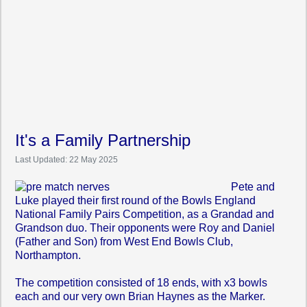
It's a Family Partnership
Last Updated: 22 May 2025
Pete
and
Luke played their first round of the Bowls England
National Family Pairs Competition, as a Grandad and
Grandson duo. Their opponents were Roy and Daniel
(Father and Son) from West End Bowls Club,
Northampton.
The competition consisted of 18 ends, with x3 bowls
each and our very own Brian Haynes as the Marker.