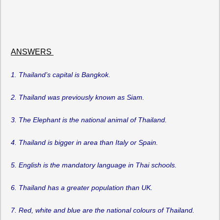
ANSWERS
1. Thailand’s capital is Bangkok.
2. Thailand was previously known as Siam.
3. The Elephant is the national animal of Thailand.
4. Thailand is bigger in area than Italy or Spain.
5. English is the mandatory language in Thai schools.
6. Thailand has a greater population than UK.
7. Red, white and blue are the national colours of Thailand.