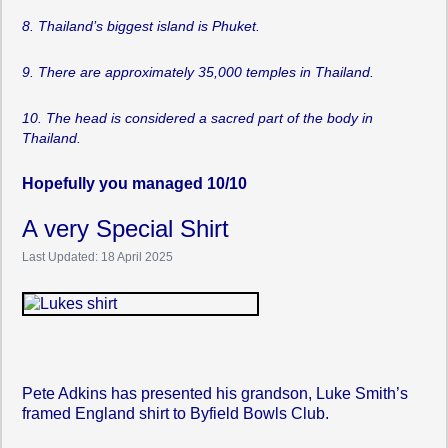
8. Thailand’s biggest island is Phuket.
9. There are approximately 35,000 temples in Thailand.
10. The head is considered a sacred part of the body in
Thailand.
Hopefully you managed 10/10
A very Special Shirt
Last Updated: 18 April 2025
Pete Adkins has presented his grandson, Luke Smith’s
framed England shirt to Byfield Bowls Club.