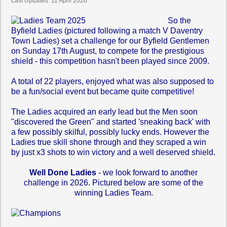
Last Updated: 11 April 2026
So the
Byfield Ladies (pictured following a match V Daventry
Town Ladies) set a challenge for our Byfield Gentlemen
on Sunday 17th August, to compete for the prestigious
shield - this competition hasn't been played since 2009.
A total of 22 players, enjoyed what was also supposed to
be a fun/social event but became quite competitive!
The Ladies acquired an early lead but the Men soon
"discovered the Green" and started 'sneaking back' with
a few possibly skilful, possibly lucky ends. However the
Ladies true skill shone through and they scraped a win
by just x3 shots to win victory and a well deserved shield.
Well Done Ladies
- we look forward to another
challenge in 2026. Pictured below are some of the
winning Ladies Team.