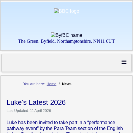
The Green, Byfield, Northamptonshire, NN11 6UT
≡
You are here:
Home
News
Luke's Latest 2026
Last Updated: 11 April 2026
Luke has been invited to take part in a “performance
pathway event” by the Para Team section of the English