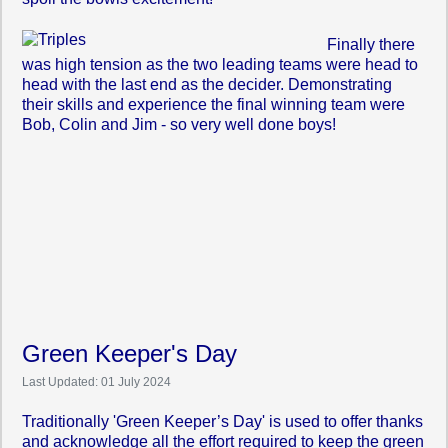
Finally there
was high tension as the two leading teams were head to
head with the last end as the decider. Demonstrating
their skills and experience the final winning team were
Bob, Colin and Jim - so very well done boys!
Green Keeper's Day
Last Updated: 01 July 2024
Traditionally 'Green Keeper’s Day' is used to offer thanks
and acknowledge all the effort required to keep the green