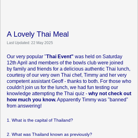
A Lovely Thai Meal
Last Updated: 22 May 2025
Our very popular "
Thai Event"
was held on Saturday
12th April and members of the bowls club were joined
by family and friends for a delicious authentic Thai lunch,
courtesy of our very own Thai chef, Timmy and her very
competent assistant Geoff - thanks to both. For those who
couldn't join us for the lunch, we had fun testing our
knowledge attempting the Thai quiz -
why not check out
how much you know.
Apparently Timmy was "banned"
from answering!
1. What is the capital of Thailand?
2. What was Thailand known as previously?