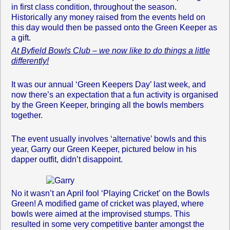
in first class condition, throughout the season.
Historically any money raised from the events held on
this day would then be passed onto the Green Keeper as
a gift.
At Byfield Bowls Club – we now like to do things a little
differently!
It was our annual ‘Green Keepers Day’ last week, and
now there’s an expectation that a fun activity is organised
by the Green Keeper, bringing all the bowls members
together.
The event usually involves ‘alternative’ bowls and this
year, Garry our Green Keeper, pictured below in his
dapper outfit, didn’t disappoint.
No it wasn’t an April fool ‘Playing Cricket’ on the Bowls
Green! A modified game of cricket was played, where
bowls were aimed at the improvised stumps. This
resulted in some very competitive banter amongst the