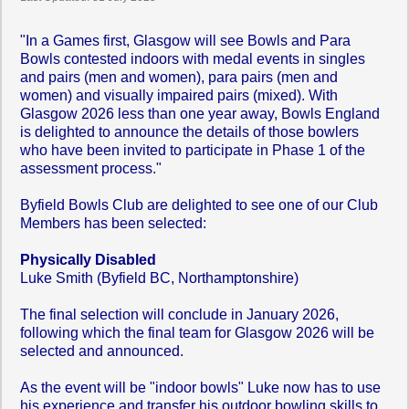
"In a Games first, Glasgow will see Bowls and Para
Bowls contested indoors with medal events in singles
and pairs (men and women), para pairs (men and
women) and visually impaired pairs (mixed). With
Glasgow 2026 less than one year away, Bowls England
is delighted to announce the details of those bowlers
who have been invited to participate in Phase 1 of the
assessment process."
Byfield Bowls Club are delighted to see one of our Club
Members has been selected:
Physically Disabled
Luke Smith (Byfield BC, Northamptonshire)
The final selection will conclude in January 2026,
following which the final team for Glasgow 2026 will be
selected and announced.
As the event will be "indoor bowls" Luke now has to use
his experience and transfer his outdoor bowling skills to