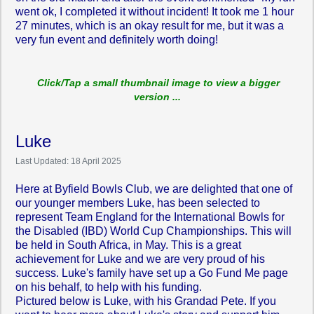
went ok, I completed it without incident! It took me 1 hour
27 minutes, which is an okay result for me, but it was a
very fun event and definitely worth doing!
Click/Tap a small thumbnail image to view a bigger
version ...
Luke
Last Updated: 18 April 2025
Here at Byfield Bowls Club, we are delighted that one of
our younger members Luke, has been selected to
represent Team England for the International Bowls for
the Disabled (IBD) World Cup Championships. This will
be held in South Africa, in May. This is a great
achievement for Luke and we are very proud of his
success. Luke's family have set up a Go Fund Me page
on his behalf, to help with his funding.
Pictured below is Luke, with his Grandad Pete. If you