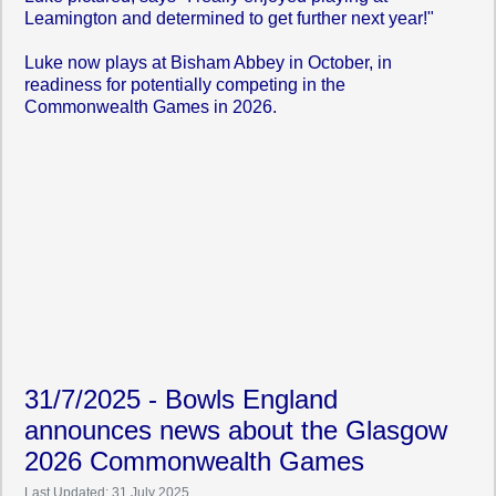
Leamington and determined to get further next year!"
Luke now plays at Bisham Abbey in October, in
readiness for potentially competing in the
Commonwealth Games in 2026.
31/7/2025 - Bowls England
announces news about the Glasgow
2026 Commonwealth Games
Last Updated: 31 July 2025