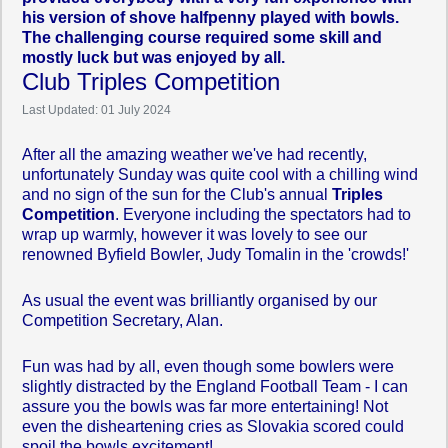
his version of shove halfpenny played with bowls.
The challenging course required some skill and
mostly luck but was enjoyed by all.
Club Triples Competition
Last Updated: 01 July 2024
After all the amazing weather we've had recently,
unfortunately Sunday was quite cool with a chilling wind
and no sign of the sun for the Club's annual
Triples
Competition
. Everyone including the spectators had to
wrap up warmly, however it was lovely to see our
renowned Byfield Bowler, Judy Tomalin in the 'crowds!'
As usual the event was brilliantly organised by our
Competition Secretary, Alan.
Fun was had by all, even though some bowlers were
slightly distracted by the England Football Team - I can
assure you the bowls was far more entertaining! Not
even the disheartening cries as Slovakia scored could
spoil the bowls excitement!