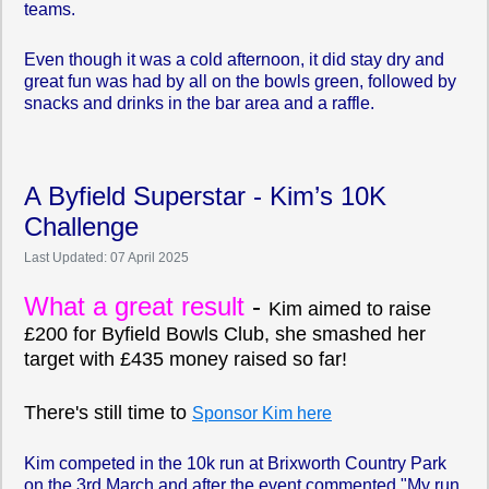
teams.
Even though it was a cold afternoon, it did stay dry and
great fun was had by all on the bowls green, followed by
snacks and drinks in the bar area and a raffle.
A Byfield Superstar - Kim’s 10K
Challenge
Last Updated: 07 April 2025
What a great result
-
Kim aimed to raise
£200 for Byfield Bowls Club, she smashed her
target with £435 money raised so far!
There's still time to
Sponsor Kim here
Kim competed in the 10k run at Brixworth Country Park
on the 3rd March and after the event commented "My run