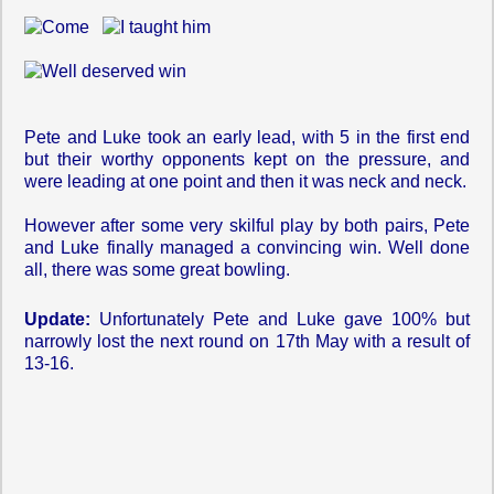
Pete and Luke took an early lead, with 5 in the first end
but their worthy opponents kept on the pressure, and
were leading at one point and then it was neck and neck.
However after some very skilful play by both pairs, Pete
and Luke finally managed a convincing win. Well done
all, there was some great bowling.
Update:
Unfortunately Pete and Luke gave 100% but
narrowly lost the next round on 17th May with a result of
13-16.